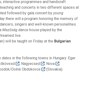
s, interactive programmes and handicraft
 teaching and concerts in two different spaces at
nted followed by gala concert by
young
day there will a program honoring the memory of
 dancers, singers and well-known personalities
 a
Mezőség dance house
played by the
treamed live.
ian
) will be taught on Friday at the
Bulgarian
 dates in the following towns in Hungary: Eger
zőkövesd
, Nagyecsed
, Nova
,
óbodok/Dolné Obdokovce
(Slovakia).