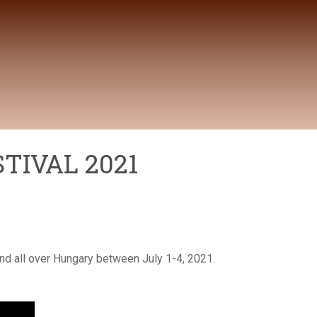
TIVAL 2021
nd all over Hungary between July 1-4, 2021.