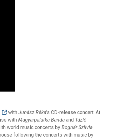
e
with
Juhász Réka
’s CD-release concert. At
use with
Magyarpalatka Banda
and
Tázló
 with world music concerts by
Bognár Szilvia
 house following the concerts with music by