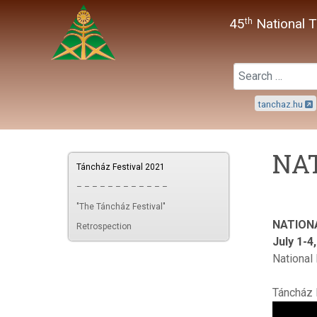
45
National T
th
tanchaz.hu
NAT
Táncház Festival 2021
– – – – – – – – – – – –
"The Táncház Festival"
NATION
Retrospection
July 1-4
National
Táncház 