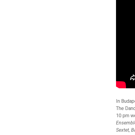
In Budap
The Danc
10 pm we
Ensembl
Sextet, 