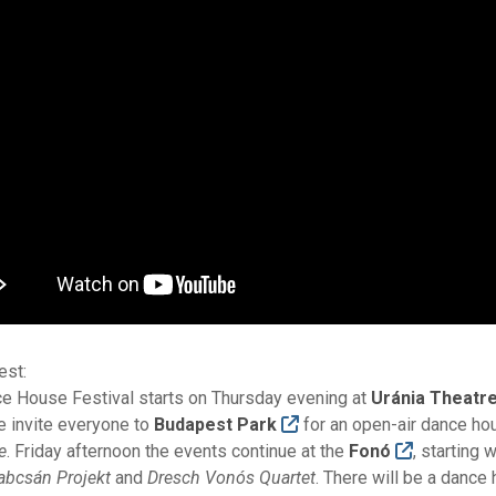
est:
e House Festival starts on Thursday evening at
Uránia Theatr
 invite everyone to
Budapest Park
for an open-air dance ho
e
. Friday afternoon the events continue at the
Fonó
, starting
Babcsán Projekt
and
Dresch Vonós Quartet
. There will be a dance