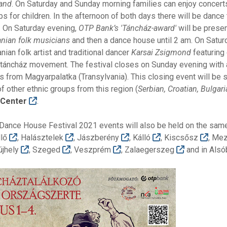
and
. On Saturday and Sunday morning families can enjoy concert
 for children. In the afternoon of both days there will be dance
. On Saturday evening,
OTP Bank’s 'Táncház-award'
will be prese
anian folk musicians
and then a dance house until 2 am. On Satur
nian folk artist and traditional dancer
Karsai Zsigmond
featuring
 táncház movement. The festival closes on Sunday evening with
 from Magyarpalatka (Transylvania). This closing event will be s
 other ethnic groups from this region (
Serbian, Croatian, Bulgar
l Center
.
 Dance House Festival 2021 events will also be held on the same
llő
, Halásztelek
, Jászberény
, Kálló
, Kiscsősz
, Me
újhely
, Szeged
, Veszprém
, Zalaegerszeg
and in Als