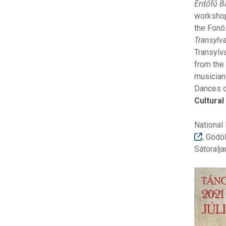
Erdőfű B
workshops
the Fonó
Transylv
Transylva
from the
musicians
Dances of
Cultura
National
, Gödö
Sátoralja