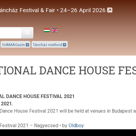
áncház Festival & Fair • 24–26 April 2026
Keresés
folkMAGazin
Táncház method
IONAL DANCE HOUSE FES
AL DANCE HOUSE FESTIVAL 2021
, 2021.
 Dance House Festival 2021 will be held at venues in Budapest a
Festival 2021 – Nagyecsed • by
Oldboy
: